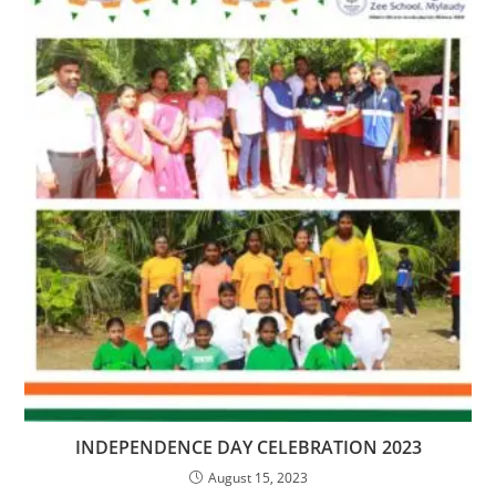
INDEPENDENCE DAY CELEBRATION 2023
August 15, 2023