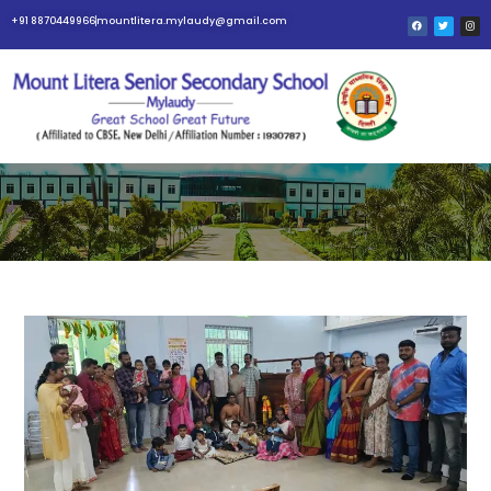
+91 8870449966
mountlitera.mylaudy@gmail.com
BLOG