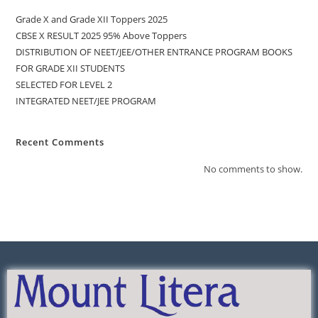
Grade X and Grade XII Toppers 2025
CBSE X RESULT 2025 95% Above Toppers
DISTRIBUTION OF NEET/JEE/OTHER ENTRANCE PROGRAM BOOKS
FOR GRADE XII STUDENTS
SELECTED FOR LEVEL 2
INTEGRATED NEET/JEE PROGRAM
Recent Comments
No comments to show.