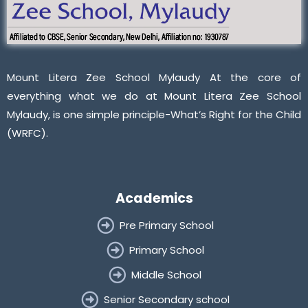
Mount Litera Zee School Mylaudy At the core of
everything what we do at Mount Litera Zee School
Mylaudy, is one simple principle-What’s Right for the Child
(WRFC).
Academics
Pre Primary School
Primary School
Middle School
Senior Secondary school