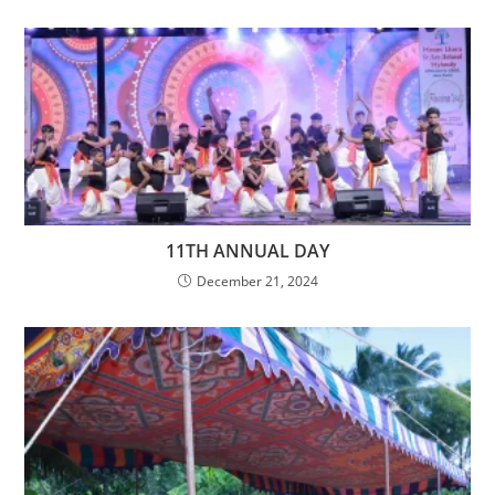
11TH ANNUAL DAY
December 21, 2024