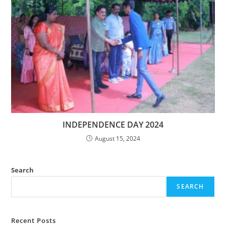
INDEPENDENCE DAY 2024
August 15, 2024
Search
SEARCH
Recent Posts