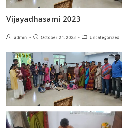
Vijayadhasami 2023
admin
October 24, 2023
Uncategorized