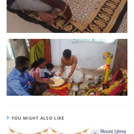
YOU MIGHT ALSO LIKE