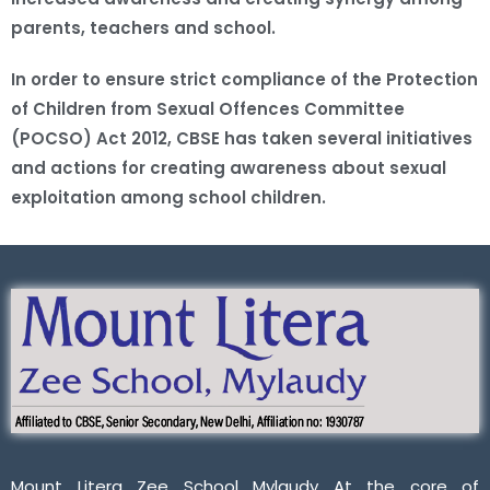
parents, teachers and school.
In order to ensure strict compliance of the Protection
of Children from Sexual Offences Committee
(POCSO) Act 2012, CBSE has taken several initiatives
and actions for creating awareness about sexual
exploitation among school children.
Mount Litera Zee School Mylaudy At the core of