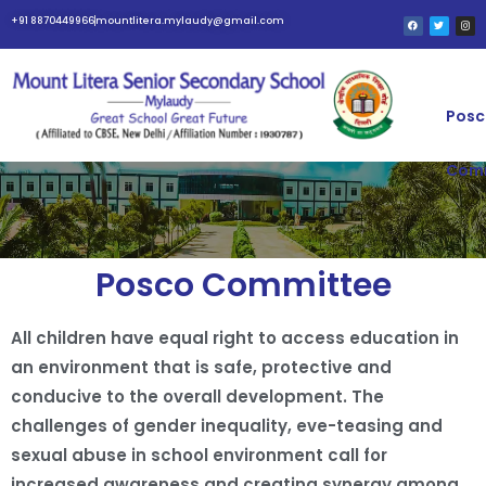
+91 8870449966
mountlitera.mylaudy@gmail.com
Posc
Com
POSCO COMMITTEE
Posco Committee
All children have equal right to access education in
an environment that is safe, protective and
conducive to the overall development. The
challenges of gender inequality, eve-teasing and
sexual abuse in school environment call for
increased awareness and creating synergy among