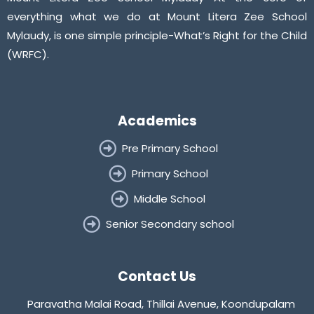
everything what we do at Mount Litera Zee School
Mylaudy, is one simple principle-What’s Right for the Child
(WRFC).
Academics
Pre Primary School
Primary School
Middle School
Senior Secondary school
Contact Us
Paravatha Malai Road, Thillai Avenue, Koondupalam