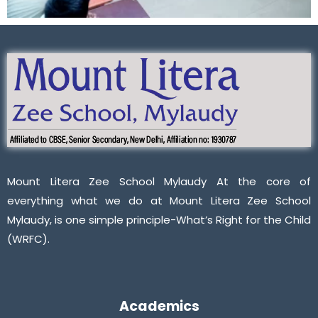
Mount Litera Zee School Mylaudy At the core of
everything what we do at Mount Litera Zee School
Mylaudy, is one simple principle-What’s Right for the Child
(WRFC).
Academics