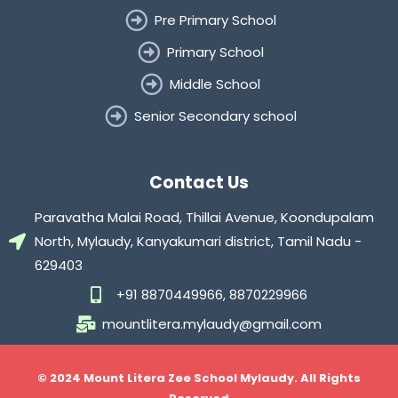
Pre Primary School
Primary School
Middle School
Senior Secondary school
Contact Us
Paravatha Malai Road, Thillai Avenue, Koondupalam
North, Mylaudy, Kanyakumari district, Tamil Nadu -
629403
+91 8870449966, 8870229966
mountlitera.mylaudy@gmail.com
© 2024 Mount Litera Zee School Mylaudy. All Rights