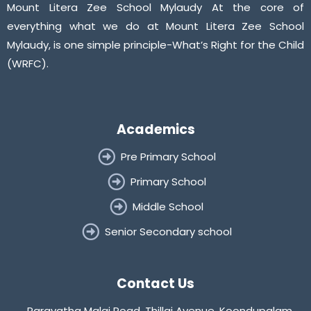
Mount Litera Zee School Mylaudy At the core of
everything what we do at Mount Litera Zee School
Mylaudy, is one simple principle-What’s Right for the Child
(WRFC).
Academics
Pre Primary School
Primary School
Middle School
Senior Secondary school
Contact Us
Paravatha Malai Road, Thillai Avenue, Koondupalam