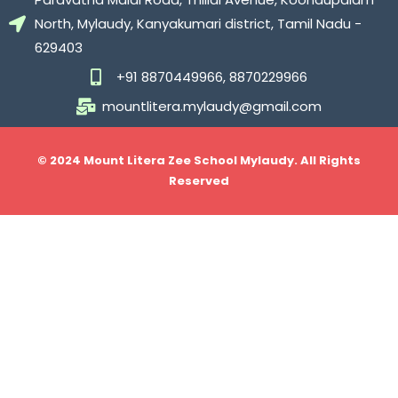
North, Mylaudy, Kanyakumari district, Tamil Nadu -
629403
+91 8870449966, 8870229966
mountlitera.mylaudy@gmail.com
© 2024 Mount Litera Zee School Mylaudy. All Rights
Reserved