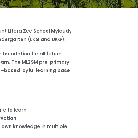
nt Litera Zee School Mylaudy
ndergarten (LKG and UKG).
 foundation for all future
o learn. The MLZSM pre-primary
y –based joyful learning base
ire to learn
rvation
r own knowledge in multiple