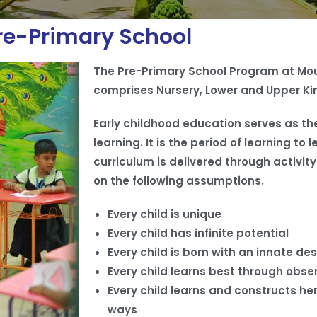
re-Primary School
The Pre-Primary School Program at Mou
comprises Nursery, Lower and Upper Ki
Early childhood education serves as the
learning. It is the period of learning t
curriculum is delivered through activit
on the following assumptions.
Every child is unique
Every child has infinite potential
Every child is born with an innate des
Every child learns best through obse
Every child learns and constructs he
ways