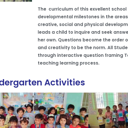
The curriculum of this exvellent school
developmental milestones in the areas o
creative, social and physical developm
leads a child to inquire and seek answe
her own. Questions become the order o
and creativity to be the norm. All Stud
through interactive question framing T
teaching learning process.
dergarten Activities