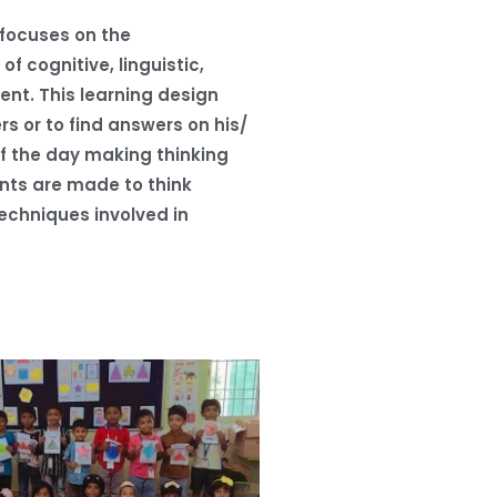
 focuses on the
f cognitive, linguistic,
ent. This learning design
rs or to find answers on his/
f the day making thinking
ents are made to think
echniques involved in