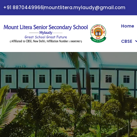
+91 8870449966
mountlitera.mylaudy@gmail.com
Home
CBSE