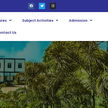
ures
Subject Activities
Admission
ontact Us