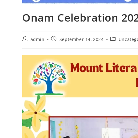
Onam Celebration 20
admin
September 14, 2024
Uncateg