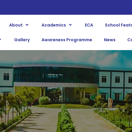
About
Academics
ECA
School Feat
Gallery
Awareness Programme
News
C
BLOG