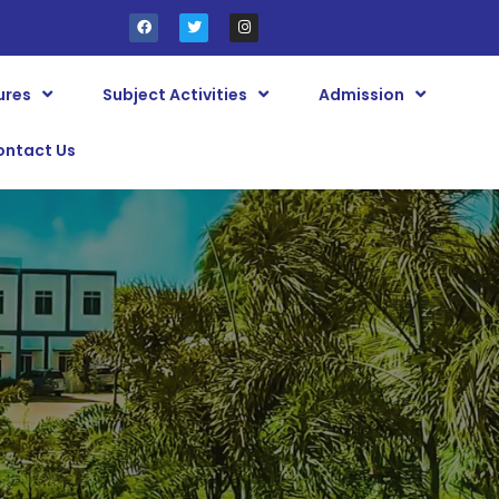
ures
Subject Activities
Admission
ontact Us