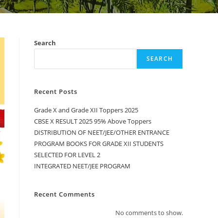
Search
SEARCH
Recent Posts
Grade X and Grade XII Toppers 2025
CBSE X RESULT 2025 95% Above Toppers
DISTRIBUTION OF NEET/JEE/OTHER ENTRANCE
PROGRAM BOOKS FOR GRADE XII STUDENTS
SELECTED FOR LEVEL 2
INTEGRATED NEET/JEE PROGRAM
Recent Comments
No comments to show.