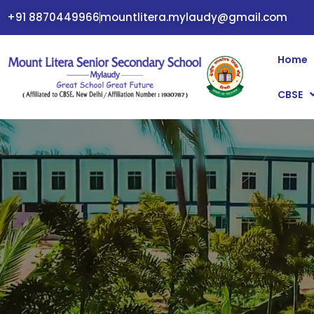
+91 8870449966
mountlitera.mylaudy@gmail.com
Home
CBSE