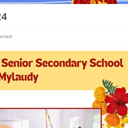
24
orized