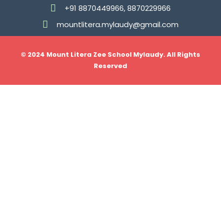
+91 8870449966, 8870229966
mountlitera.mylaudy@gmail.com
© 2024 Mount Litera Zee School Mylaudy. All Rights
Reserved