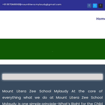
+91 8870449966
mountlitera.mylaudy@gmail.com
Hom
BLOG
Mount Litera Zee School Mylaudy At the core of
everything what we do at Mount Litera Zee School
Mylaudy, is one simple principle-What’s Right for the Child