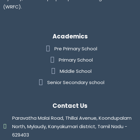
(WRFC).
Academics
Pre Primary School
Primary School
Middle School
Senior Secondary school
Contact Us
Paravatha Malai Road, Thillai Avenue, Koondupalam
North, Mylaudy, Kanyakumari district, Tamil Nadu -
629403