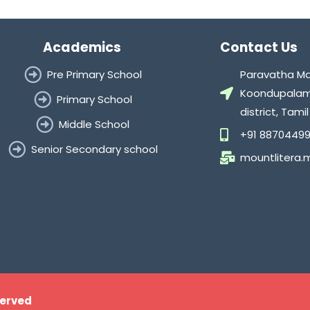
Academics
Contact Us
Pre Primary School
Paravatha Mal
Koondupalam 
Primary School
district, Tam
Middle School
+91 88704499
Senior Secondary school
mountlitera
served