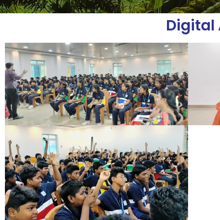
Digita