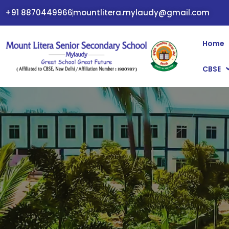
+91 8870449966
mountlitera.mylaudy@gmail.com
Home
CBSE