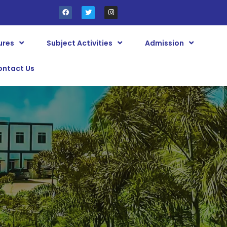
ures
Subject Activities
Admission
ontact Us