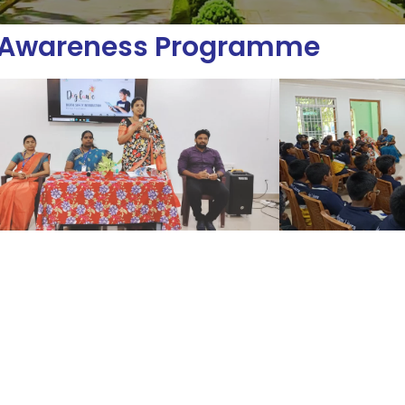
l Awareness Programme