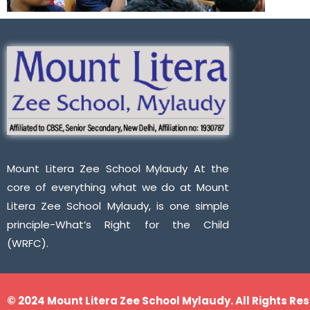
Mount Litera Zee School Mylaudy At the
core of everything what we do at Mount
Litera Zee School Mylaudy, is one simple
principle-What’s Right for the Child
(WRFC).
© 2024 Mount Litera Zee School Mylaudy. All Rights Re