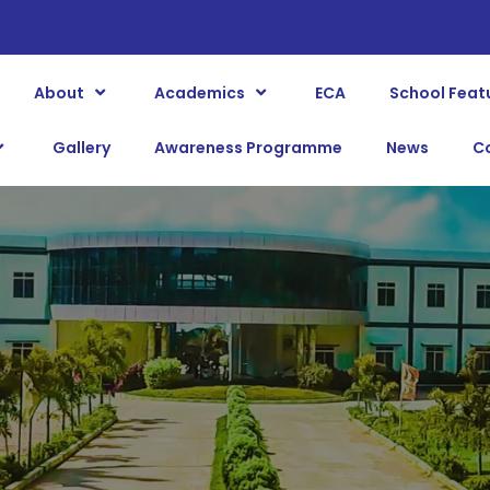
About
Academics
ECA
School Feat
Gallery
Awareness Programme
News
C
BLOG