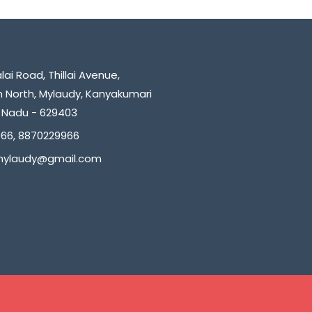
ai Road, Thillai Avenue,
North, Mylaudy, Kanyakumari
il Nadu - 629403
66, 8870229966
.mylaudy@gmail.com