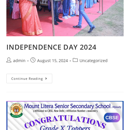
INDEPENDENCE DAY 2024
admin
August 15, 2024
Uncategorized
Continue Reading