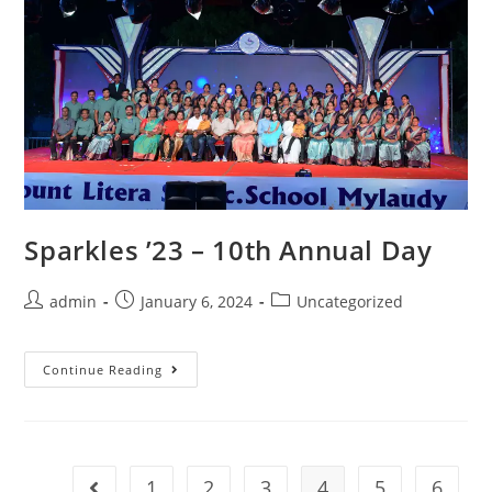
Sparkles ’23 – 10th Annual Day
admin
January 6, 2024
Uncategorized
Continue Reading
1
2
3
4
5
6