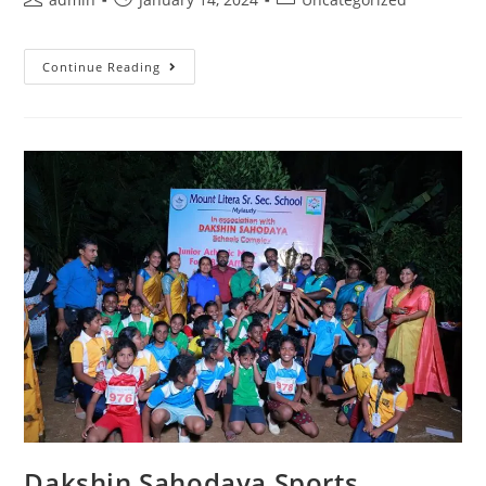
Continue Reading
Dakshin Sahodaya Sports