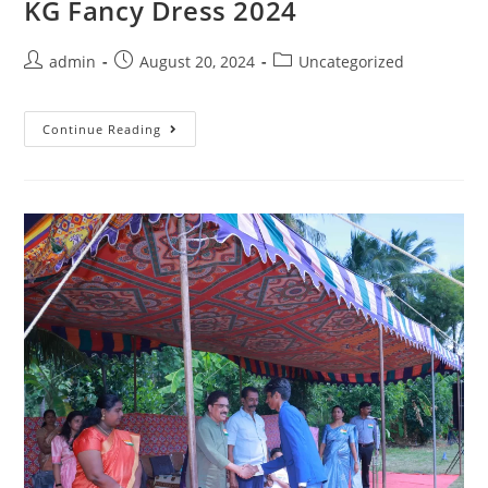
KG Fancy Dress 2024
admin
August 20, 2024
Uncategorized
Continue Reading