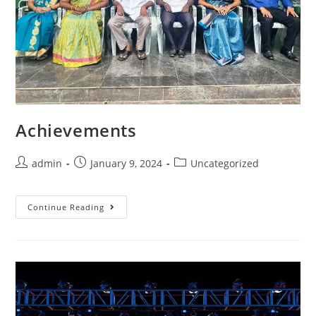
Achievements
admin
January 9, 2024
Uncategorized
Continue Reading