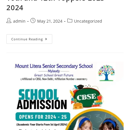
2024
admin
May 21, 2024
Uncategorized
Continue Reading