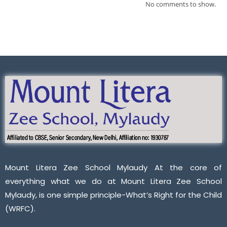
No comments to show.
Mount Litera Zee School Mylaudy At the core of
everything what we do at Mount Litera Zee School
Mylaudy, is one simple principle-What’s Right for the Child
(WRFC).