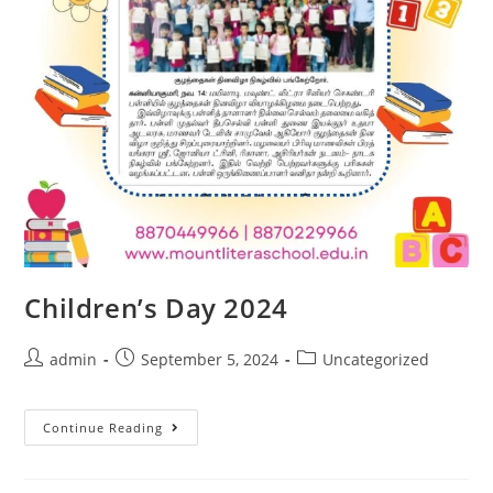
Children’s Day 2024
admin
September 5, 2024
Uncategorized
Continue Reading