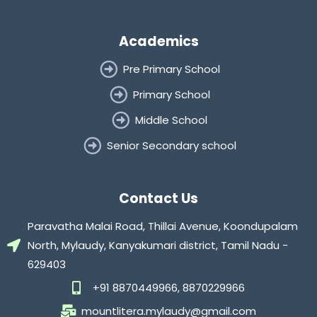
Academics
Pre Primary School
Primary School
Middle School
Senior Secondary school
Contact Us
Paravatha Malai Road, Thillai Avenue, Koondupalam
North, Mylaudy, Kanyakumari district, Tamil Nadu -
629403
+91 8870449966, 8870229966
mountlitera.mylaudy@gmail.com