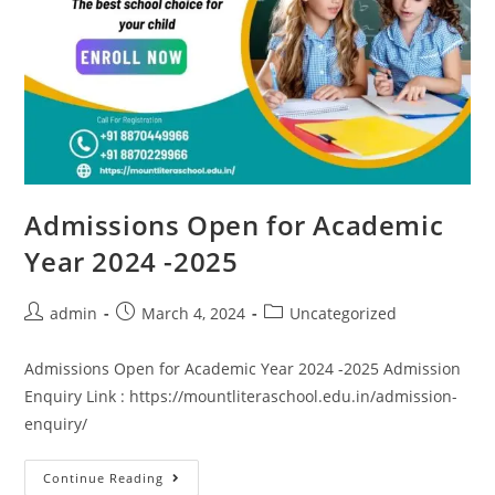
Admissions Open for Academic
Year 2024 -2025
admin
March 4, 2024
Uncategorized
Admissions Open for Academic Year 2024 -2025 Admission
Enquiry Link : https://mountliteraschool.edu.in/admission-
enquiry/
Continue Reading