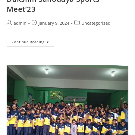
Meet’23
admin
January 9, 2024
Uncategorized
Continue Reading