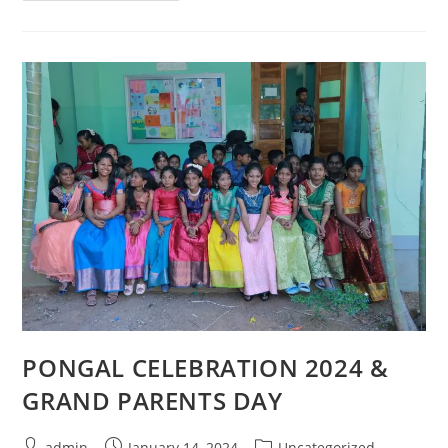
PONGAL CELEBRATION 2024 &
GRAND PARENTS DAY
admin
January 14, 2024
Uncategorized