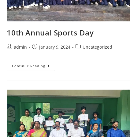
10th Annual Sports Day
admin
January 9, 2024
Uncategorized
Continue Reading