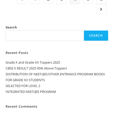
Search
SEARCH
Recent Posts
Grade X and Grade XII Toppers 2025
CBSE X RESULT 2025 95% Above Toppers
DISTRIBUTION OF NEET/JEE/OTHER ENTRANCE PROGRAM BOOKS
FOR GRADE XII STUDENTS
SELECTED FOR LEVEL 2
INTEGRATED NEET/JEE PROGRAM
Recent Comments