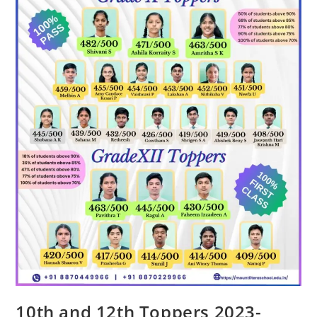
10th and 12th Toppers 2023-